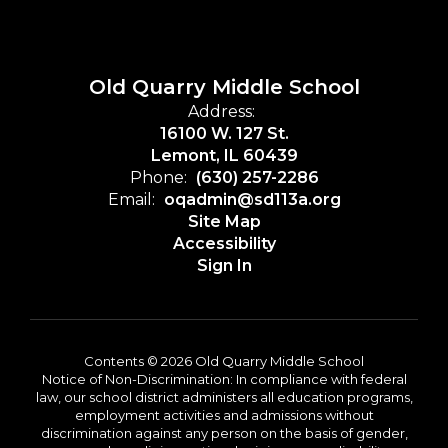
Old Quarry Middle School
Address:
16100 W. 127 St.
Lemont, IL 60439
Phone:
(630) 257-2286
Email:
oqadmin@sd113a.org
Site Map
Accessibility
Sign In
Contents © 2026 Old Quarry Middle School
Notice of Non-Discrimination: In compliance with federal
law, our school district administers all education programs,
employment activities and admissions without
discrimination against any person on the basis of gender,