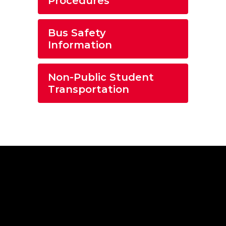
Procedures
Bus Safety
Information
Non-Public Student
Transportation